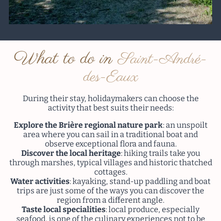
What to do in
Saint-André-
des-Eaux
During their stay, holidaymakers can choose the
activity that best suits their needs:
Explore the Brière regional nature park
: an unspoilt
area where you can sail in a traditional boat and
observe exceptional flora and fauna.
Discover the local heritage
: hiking trails take you
through marshes, typical villages and historic thatched
cottages.
Water activities
: kayaking, stand-up paddling and boat
trips are just some of the ways you can discover the
region from a different angle.
Taste local specialities
: local produce, especially
seafood, is one of the culinary experiences not to be