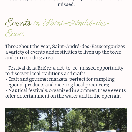
missed.
Events
in Saint-André-des-
Eaux
Throughout the year, Saint-André-des-Eaux organizes
a variety of events and festivities to liven up the town
and surrounding area:
Festival de la Brière: a not-to-be-missed opportunity
to discover local traditions and crafts;
Craft and gourmet markets
: perfect for sampling
regional products and meeting local producers;
Nautical festivals: organized in summer, these events
offer entertainment on the water and in the open air.