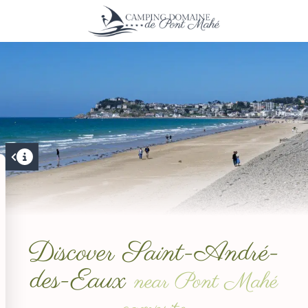
Discover Saint-André-
des-Eaux
near Pont Mahé