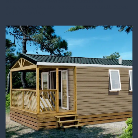
Nature Park. The town owes its name to its
geographical location, bordered by the Atlantic Ocean
and the marshes.