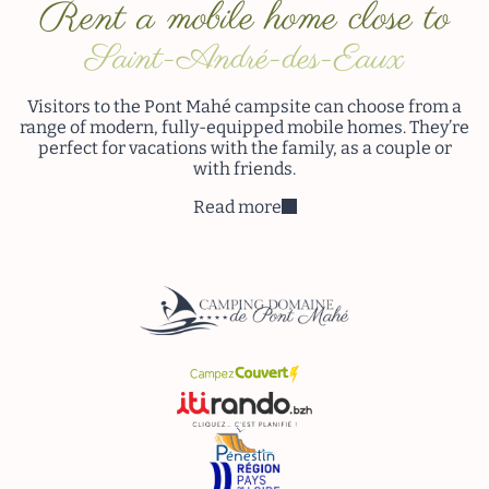
Rent a mobile home close to
Saint-André-des-Eaux
Visitors to the Pont Mahé campsite can choose from a
range of modern, fully-equipped mobile homes. They’re
perfect for vacations with the family, as a couple or
with friends.
Read more