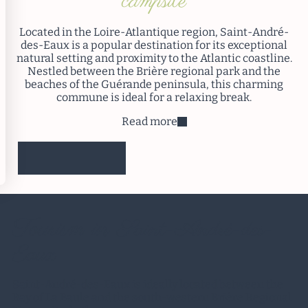
campsite
Located in the Loire-Atlantique region, Saint-André-
des-Eaux is a popular destination for its exceptional
natural setting and proximity to the Atlantic coastline.
Nestled between the Brière regional park and the
beaches of the Guérande peninsula, this charming
commune is ideal for a relaxing break.
Read more
I reserve
Tourism in
Saint-André-des-
Eaux
Saint-André-des-Eaux is ideally located between the
Bay of La Baule and the south-western Brière Regional