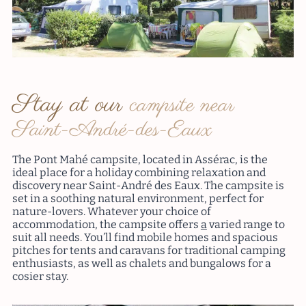
Stay at our
campsite near
Saint-André-des-Eaux
The Pont Mahé campsite, located in Assérac, is the
ideal place for a holiday combining relaxation and
discovery near Saint-André des Eaux. The campsite is
set in a soothing natural environment, perfect for
nature-lovers. Whatever your choice of
accommodation, the campsite offers
a
varied range to
suit all needs. You’ll find mobile homes and spacious
pitches for tents and caravans for traditional camping
enthusiasts, as well as chalets and bungalows for a
cosier stay.