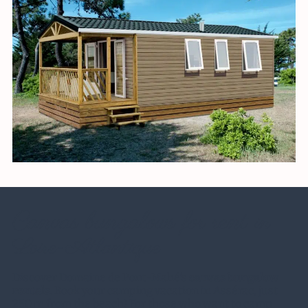
Canvas bungalows for rent
in
Loire-Atlantique
Discover Domaine de Pont-Mahé’s
canvas bungalow
rentals
. Book your camping vacation in Assérac, just
250 m from the beach! For those who want to camp