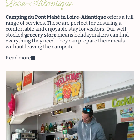
Loire-Atlantique
Camping du Pont Mahé in Loire-Atlantique
offers a full
range of services. These are perfect for ensuring a
comfortable and enjoyable stay for visitors. Our well-
stocked
grocery store
means holidaymakers can find
everything they need. They can prepare their meals
without leaving the campsite.
Read more