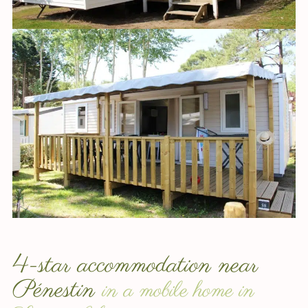
4-star accommodation near
Pénestin
in a mobile home in