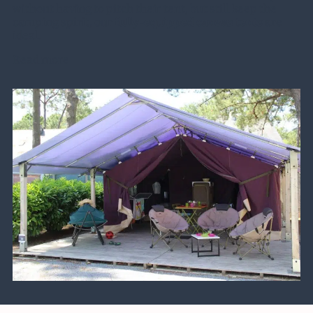
without having to pitch their tent, but still keep the
camping spirit, our
fully-equipped canvas tents
are
ideal.
Read more