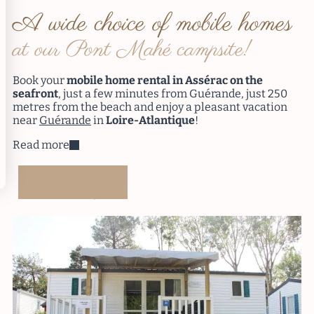
A wide choice of mobile homes
at our Pont Mahé campsite!
Book your
mobile home rental in Assérac on the
seafront
, just a few minutes from Guérande, just 250
metres from the beach and enjoy a pleasant vacation
near
Guérande
in
Loire-Atlantique
!
Read more
Booking