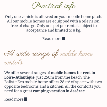
Practical info
Only one vehicle is allowed on your mobile home pitch.
All our mobile homes are equipped with a television,
free of charge. Only one pet per rental, subject to
acceptance and limited to 8 kg.
Read more
A wide range of
mobile home
rentals
We offer several ranges of
mobile homes
for
rent
in
Loire-Atlantique
, just 250m from the beach. The
Baliste Eco mobile home offers 28 m² of space with two
opposite bedrooms and a kitchen. All the comforts you
need for a great
camping vacation in Assérac
.
Read more