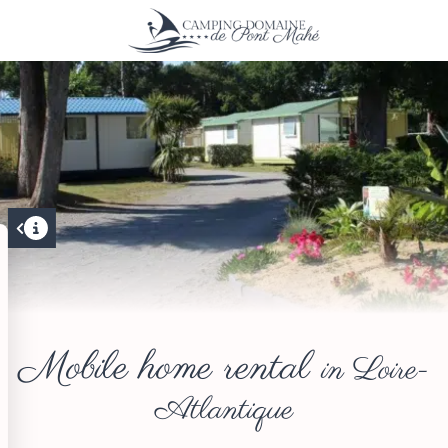
Mobile home rental
in Loire-
Atlantique