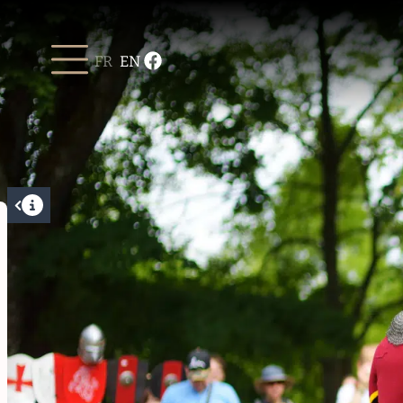
FR
EN