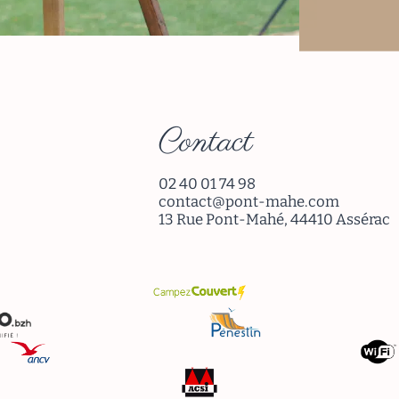
Re
Contact
02 40 01 74 98
contact@pont-mahe.com
13 Rue Pont-Mahé, 44410 Assérac