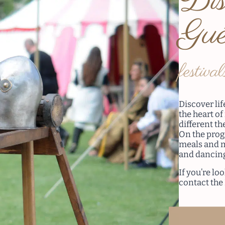
Dis
Gué
festival
Discover li
the heart of
different t
On the pro
meals and m
and dancin
If you’re lo
contact the