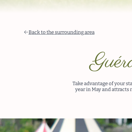
Back to the surrounding area
Guéra
Take advantage of your sta
year in May and attracts 