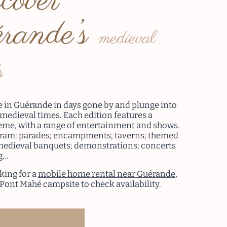
cover
rande’s
medieval
s
fe in Guérande in days gone by and plunge into
 medieval times. Each edition features a
heme, with a range of entertainment and shows.
gram: parades; encampments; taverns; themed
edieval banquets; demonstrations; concerts
g…
oking for a
mobile home rental near Guérande
,
 Pont Mahé campsite to check availability.