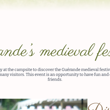
nde’s medieval fes
y at the campsite to discover the Guérande medieval festiv
many visitors. This event is an opportunity to have fun and
friends.