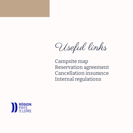
ad more
Useful links
Campsite map
Reservation agreement
Cancellation insurance
Internal regulations