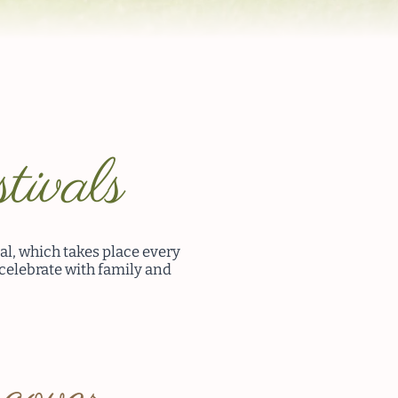
tivals
al, which takes place every
 celebrate with family and