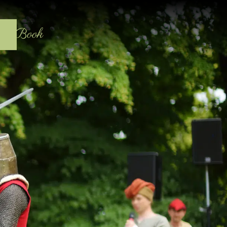
act
Book