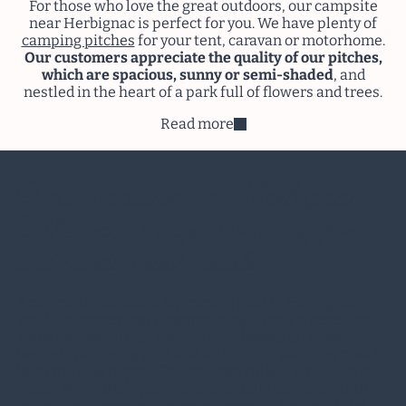
For those who love the great outdoors, our campsite
near Herbignac is perfect for you. We have plenty of
camping pitches
for your tent, caravan or motorhome.
Our customers appreciate the quality of our pitches,
which are spacious, sunny or semi-shaded
, and
nestled in the heart of a park full of flowers and trees.
Read more
Your vacation in Herbignac
at the water’s edge: swimming pool
and sandy beach nearby!
A campsite without a swimming pool in Herbignac
would be somewhat disappointing. That’s where Pont-
Mahé comes in! Our
aquatic area
boasts an indoor
heated swimming pool and an outdoor paddling pool to
keep the kids happy. Children can splash around in the
water, while their parents are equally safe thanks to
our water games (water mushroom and water slide).