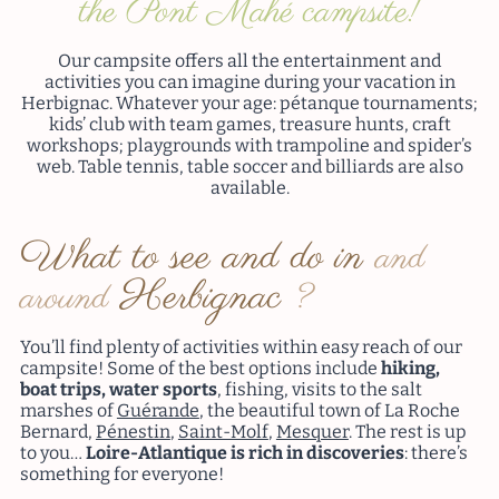
the Pont Mahé campsite!
Our campsite offers all the entertainment and
activities you can imagine during your vacation in
Herbignac. Whatever your age: pétanque tournaments;
kids’ club with team games, treasure hunts, craft
workshops; playgrounds with trampoline and spider’s
web. Table tennis, table soccer and billiards are also
available.
What to see and do in
and
Herbignac
around
?
You’ll find plenty of activities within easy reach of our
campsite! Some of the best options include
hiking,
boat trips, water sports
, fishing, visits to the salt
marshes of
Guérande
, the beautiful town of La Roche
Bernard,
Pénestin
,
Saint-Molf
,
Mesquer
. The rest is up
to you…
Loire-Atlantique is rich in discoveries
: there’s
something for everyone!