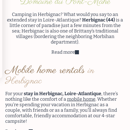
Domaine du Pont-Mahé
Camping in Herbignac? What would you say to an
extended stay in Loire-Atlantique?
Herbignac (44)
is a
little corner of paradise just a few minutes from the
sea; Herbignac is also one of Brittany’s traditional
villages (bordering the neighboring Morbihan
department).
Read more
Mobile home rentals
in
Herbignac
For your
stay in Herbignac, Loire-Atlantique
, there’s
nothing like the comfort of a
mobile home
. Whether
you’re spending your vacation in Herbignac as a
couple, with friends or as a family, you’ll always find
comfortable, friendly accommodation at our 4-star
campsite!