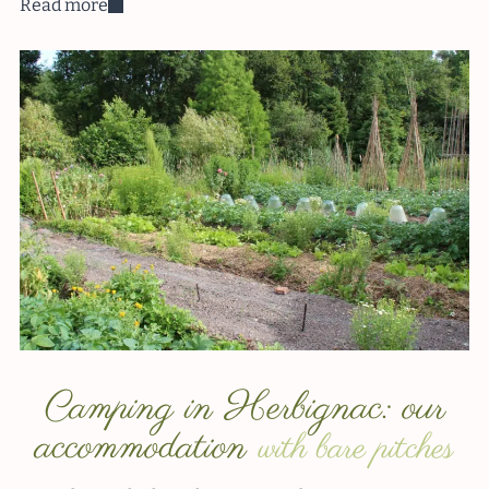
Read more
Camping in Herbignac: our
accommodation
with bare pitches