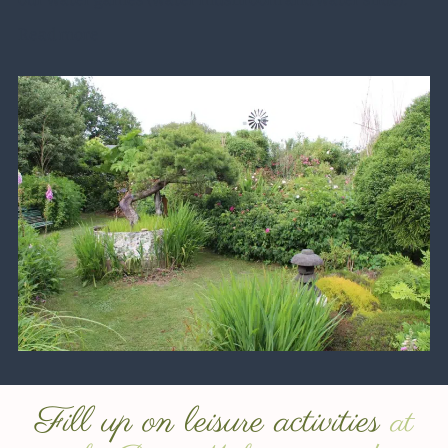
Read more
Fill up on leisure activities
at