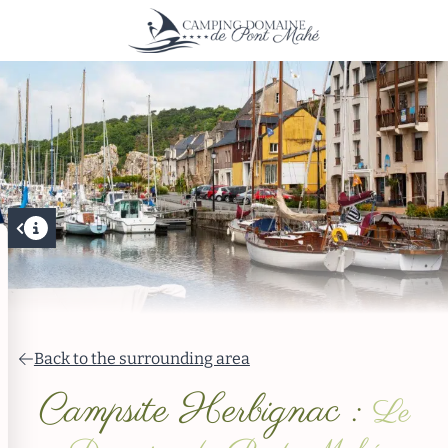
Back to the surrounding area
Campsite Herbignac :
Le