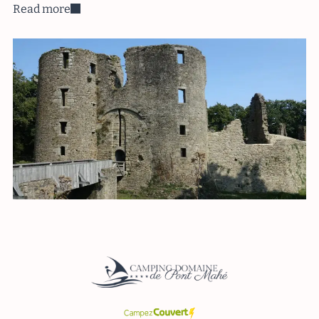
Read more