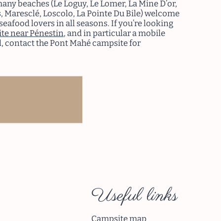
many beaches (Le Loguy, Le Lomer, La Mine D’or,
, Maresclé, Loscolo, La Pointe Du Bile) welcome
seafood lovers in all seasons. If you’re looking
te near Pénestin
, and in particular a mobile
, contact the Pont Mahé campsite for
ad more
Useful links
Campsite map