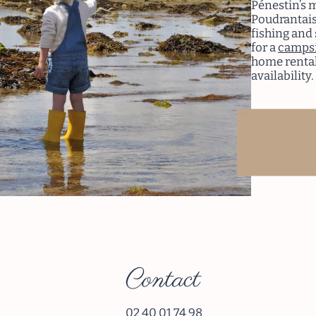
Pénestin’s 
Poudrantais
fishing and 
for a
campsi
home rental
availability.
Re
Contact
02 40 01 74 98