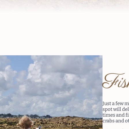
Fi
Just a few m
spot will de
times and fi
crabs and ot