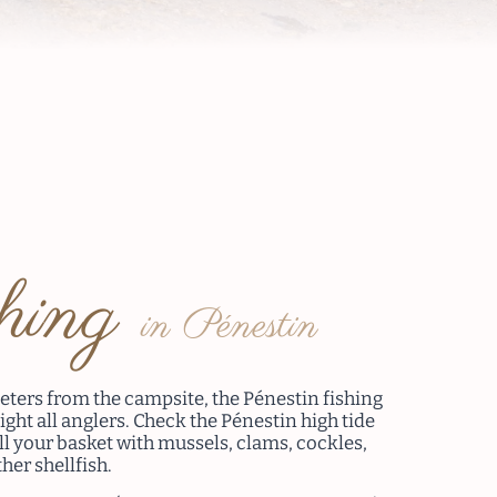
shing
in Pénestin
eters from the campsite, the Pénestin fishing
light all anglers. Check the Pénestin high tide
ll your basket with mussels, clams, cockles,
her shellfish.