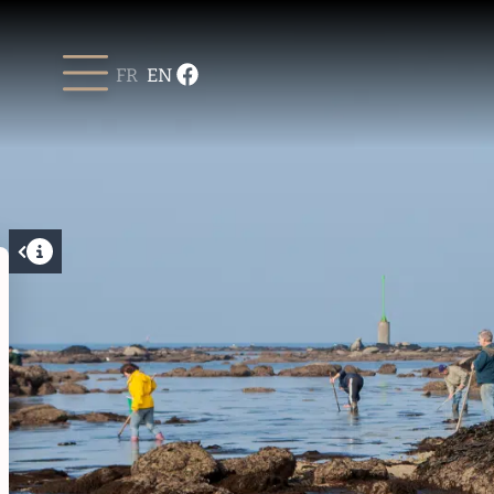
FR
EN