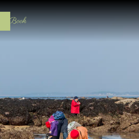
act
Book